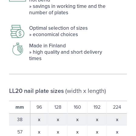
» sav­ings in work­ing time and the
num­ber of plates
Op­timal se­lec­tion of sizes
» eco­nom­ical choices
Made in Fin­land
» high qual­ity and short de­liv­ery
times
LL20 nail plate sizes
(width x length)
mm
96
128
160
192
224
38
x
x
x
x
x
57
x
x
x
x
x