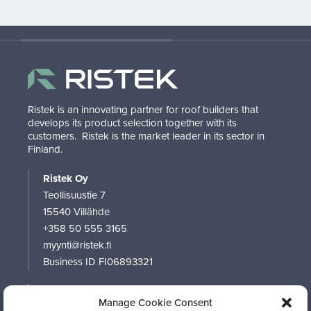
Ristek is an innovating partner for roof builders that
develops its product selection together with its
customers.
Ristek is the market leader in its sector in
Finland.
Ristek Oy
Teollisuustie 7
15540 Villähde
+358 50 555 3165
myynti@ristek.fi
Business ID FI06893321
RISTEK
Manage Cookie Consent
PRODUCTS