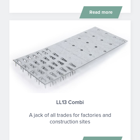
Read more
LL13 Combi
A jack of all trades for factories and
construction sites