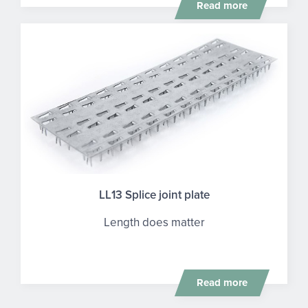
Read more
LL13 Splice joint plate
Length does matter
Read more