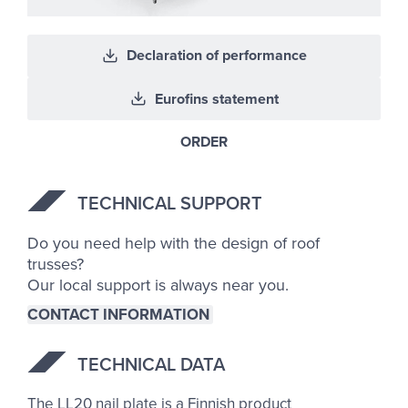
Declaration of performance
Eurofins statement
ORDER
TECH­NICAL SUP­PORT
Do you need help with the design of roof
trusses?
Our local support is always near you.
CONTACT INFORMATION
TECH­NICAL DATA
The LL20 nail plate is a Finnish product