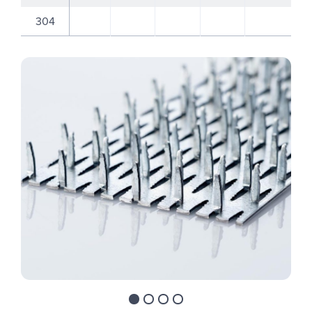
304
Move to slide 1
Move to slide 2
Move to slide 3
Move to slide 4