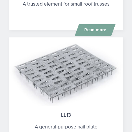
A trusted element for small roof trusses
Read more
LL13
A general-purpose nail plate