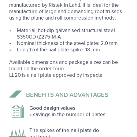
manufactured by Ristek in Lahti. It is ideal for the
manufacture of large and demanding roof trusses
using the plane and roll compression methods.
Material: hot-dip galvanised structural steel
S350GD+Z275-M-A
Nominal thickness of the steel plate: 2.0 mm
Length of the nail plate spike: 18 mm
Available dimensions and package sizes can be
found on the order form.
LL20 is a nail plate approved by Inspecta.
BE­NE­FITS AND AD­VANT­AGES
Good design val­ues
» sav­ings in the num­ber of plates
The spikes of the nail plate do
not bend