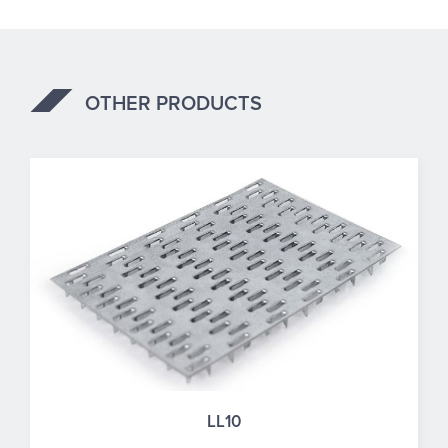
OTHER PRODUCTS
LL10