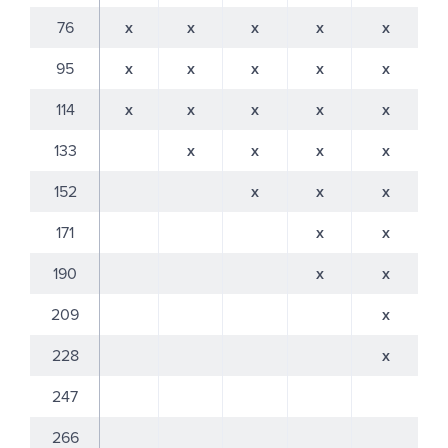
76
x
x
x
x
x
95
x
x
x
x
x
114
x
x
x
x
x
133
x
x
x
x
152
x
x
x
171
x
x
190
x
x
209
x
228
x
247
266