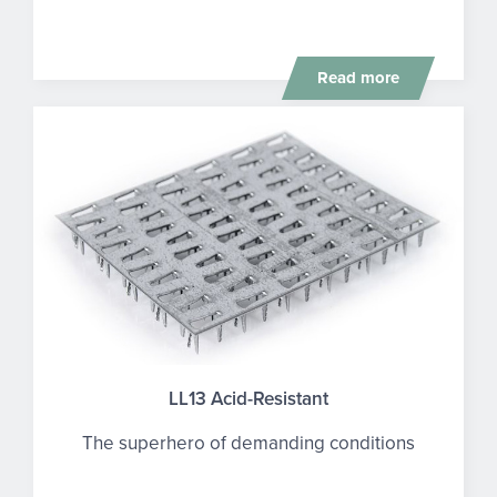
Read more
LL13 Acid-Resistant
The superhero of demanding conditions