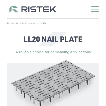
Open 
Skip to content
Products
›
Nail plates
›
LL20
LL20 NAIL PLATE
A reliable choice for demanding applications