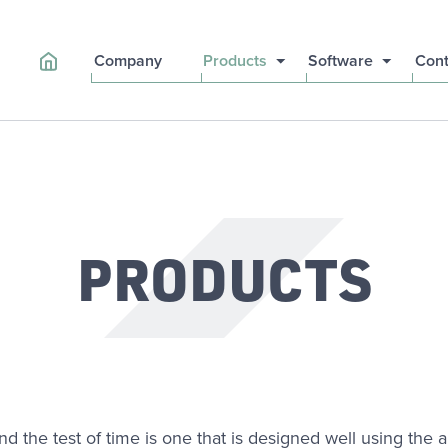
Company
Products
Software
Cont
PRODUCTS
and the test of time is one that is designed well using the