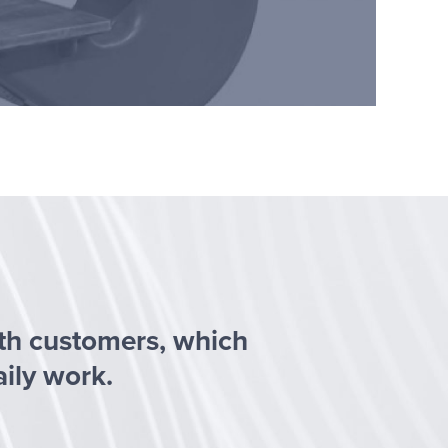
ith customers, which
aily work.