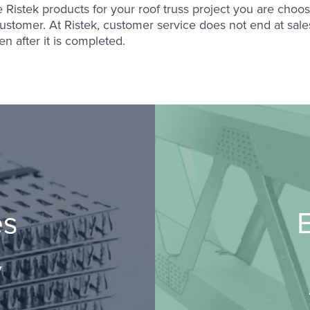
Ristek products for your roof truss project you are choosi
ustomer. At Ristek, customer service does not end at sales:
n after it is completed.
es
E