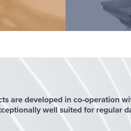
cts are developed in co-operation w
eptionally well suited for regular d