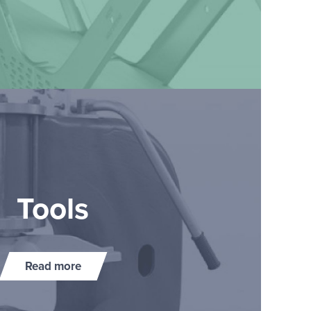
Tools
Read more