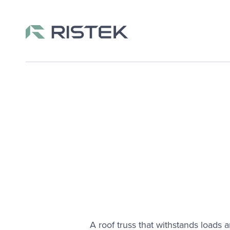
Skip to content
A roof truss that withstands loads 