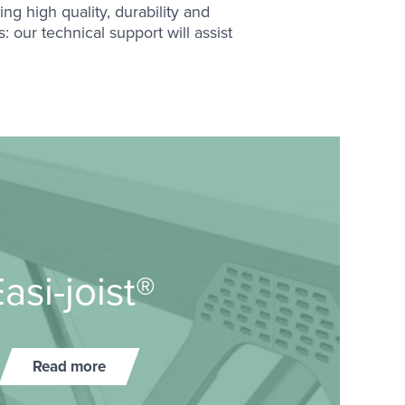
ng high quality, durability and
 our technical support will assist
asi-​joist®
Read more