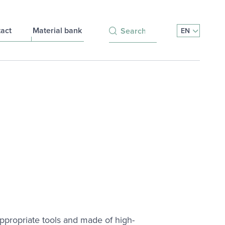
Search for:
act
Material bank
EN
 appropriate tools and made of high-