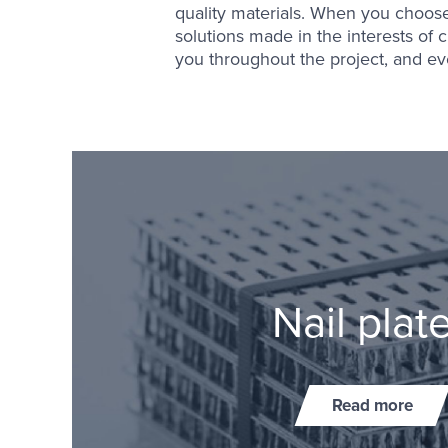
quality materials. When you choose 
solutions made in the interests of c
you throughout the project, and eve
Nail plat
Read more