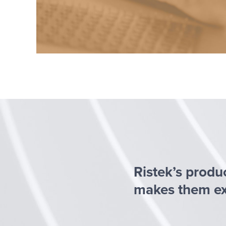
Ristek’s produ
makes them exc