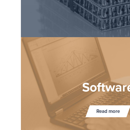
Soft­war
Read more