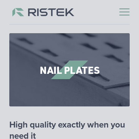
Open 
Skip to content
NAIL PLATES
High qual­ity ex­actly when you
need it