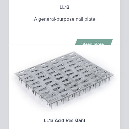
LL13
A general-purpose nail plate
Read more
LL13 Acid-Resistant