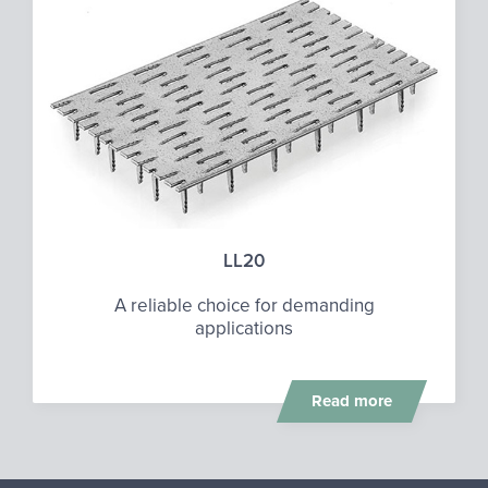
LL20
A reliable choice for demanding
applications
Read more