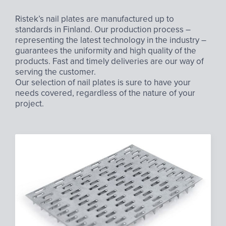
Ristek’s nail plates are manufactured up to
standards in Finland. Our production process –
representing the latest technology in the industry –
guarantees the uniformity and high quality of the
products. Fast and timely deliveries are our way of
serving the customer.
Our selection of nail plates is sure to have your
needs covered, regardless of the nature of your
project.