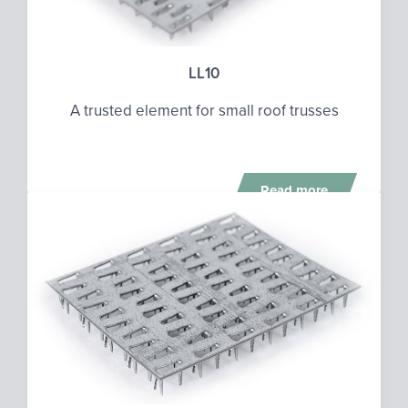
LL10
A trusted element for small roof trusses
Read more