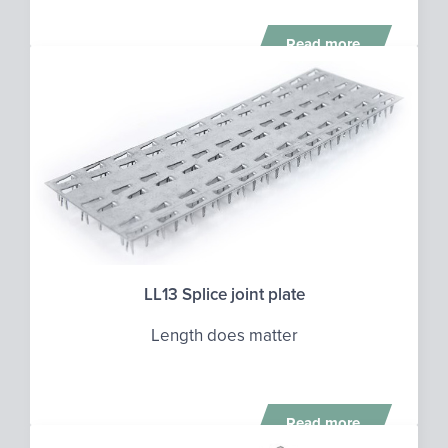
Read more
LL13 Splice joint plate
Length does matter
Read more