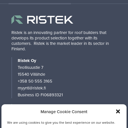
Ristek is an innovating partner for roof builders that
develops its product selection together with its
customers.
Ristek is the market leader in its sector in
Finland.
Ristek Oy
Teollisuustie 7
15540 Villähde
+358 50 555 3165
myynti@ristek.fi
Business ID FI06893321
RISTEK
Manage Cookie Consent
PRODUCTS
SOFTWARE
We are using cookies to give you the best experience on our website.
CONTACT