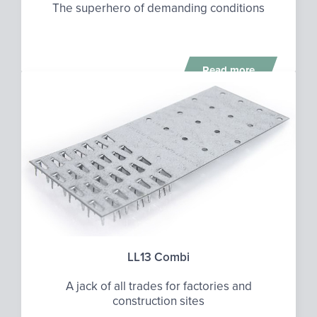
The superhero of demanding conditions
Read more
LL13 Combi
A jack of all trades for factories and
construction sites